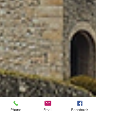
Phone
Email
Facebook