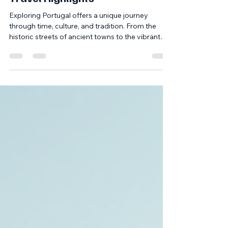
Duska's Travels: Portuguese
Travel Highlights
Exploring Portugal offers a unique journey
through time, culture, and tradition. From the
historic streets of ancient towns to the vibrant
flavors of local cuisine, the country is a treasure
trove for those who appreciate heritage and
authenticity. In this post, I will share insights into
some of the most captivating Portuguese travel
highlights, focusing on the Center and North
regions. These areas are rich in history,
gastronomy, and traditional arts, making them
perfect fo