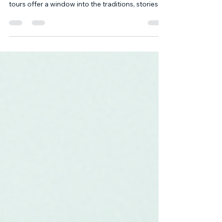
Historical Tour Blogs
Traveling through time and culture is a unique
experience that connects us to the past. Heritage
tours offer a window into the traditions, stories,
and artistry that have shaped regions and
communities. Through our historical tour blogs, I
aim to share insights and practical tips for those
eager to explore heritage in meaningful ways.
This post will guide you through the value of
heritage tours, what they entail, and how to make
the most of your journey. The Value of Historic