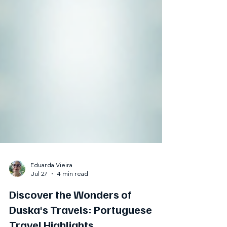
Eduarda Vieira
Jul 27
4 min read
Discover the Wonders of