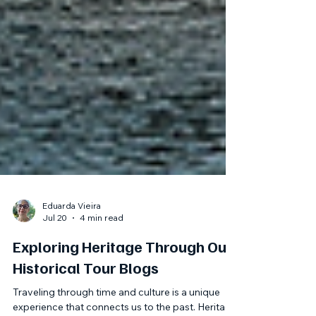
Eduarda Vieira
Jul 20
4 min read
Exploring Heritage Through Our