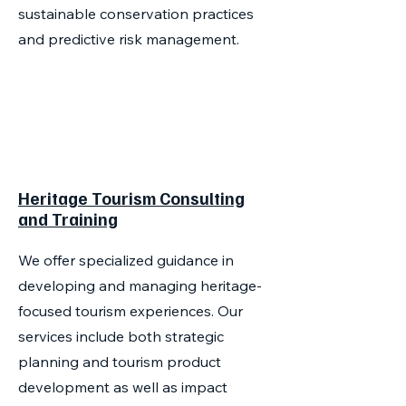
sustainable conservation practices
and predictive risk management.
Heritage Tourism Consulting
and Training
We offer specialized guidance in
developing and managing heritage-
focused tourism experiences. Our
services include both strategic
planning and tourism product
development as well as impact