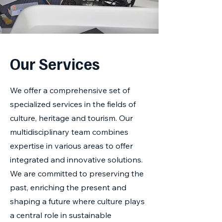
Our Services
We offer a comprehensive set of
specialized services in the fields of
culture, heritage and tourism. Our
multidisciplinary team combines
expertise in various areas to offer
integrated and innovative solutions.
We are committed to preserving the
past, enriching the present and
shaping a future where culture plays
a central role in sustainable