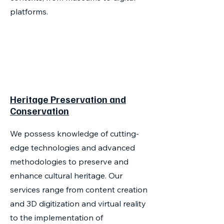
platforms.
Heritage Preservation and
Conservation
We possess knowledge of cutting-
edge technologies and advanced
methodologies to preserve and
enhance cultural heritage. Our
services range from content creation
and 3D digitization and virtual reality
to the implementation of