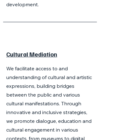
development.
Cultural Mediation
We facilitate access to and
understanding of cultural and artistic
expressions, building bridges
between the public and various
cultural manifestations. Through
innovative and inclusive strategies,
we promote dialogue, education and
cultural engagement in various
contexts, from museums to digital