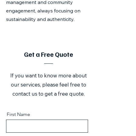
management and community
engagement, always focusing on
sustainability and authenticity.
Get a Free Quote
If you want to know more about
our services, please feel free to
contact us to get a free quote.
First Name