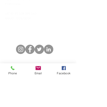
PORTUGAL
VAT ID: PT
518 289 060
RNAAT: 1006/2024
Contacts
Phone/Whatsapp: (+351)
968 294 101
Email:
info@duskas-travels.com
Stay Connected
Phone
Email
Facebook
First name