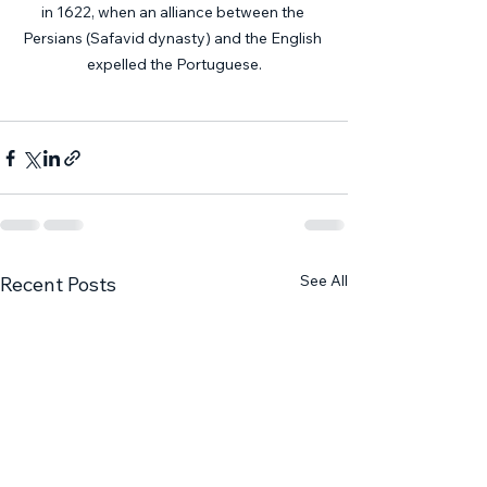
in 1622, when an alliance between the 
Persians (Safavid dynasty) and the English 
expelled the Portuguese.
See All
Recent Posts