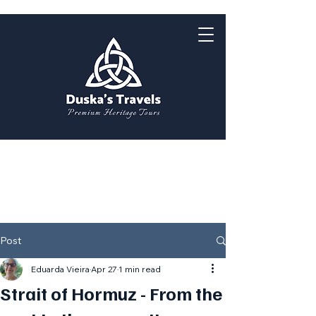
Post
Eduarda Vieira
Apr 27
1 min read
Strait of Hormuz - From the