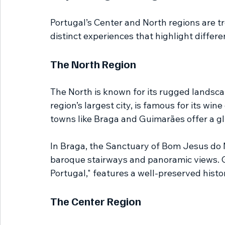
Portugal’s Center and North regions are tr
distinct experiences that highlight differ
The North Region
The North is known for its rugged landscapes
region’s largest city, is famous for its win
towns like Braga and Guimarães offer a gl
In Braga, the Sanctuary of Bom Jesus do M
baroque stairways and panoramic views. Gu
Portugal," features a well-preserved histo
The Center Region