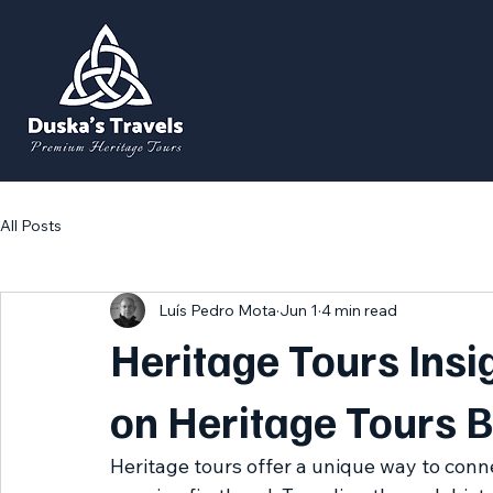
All Posts
Luís Pedro Mota
Jun 1
4 min read
Heritage Tours Insig
on Heritage Tours B
Heritage tours offer a unique way to conne