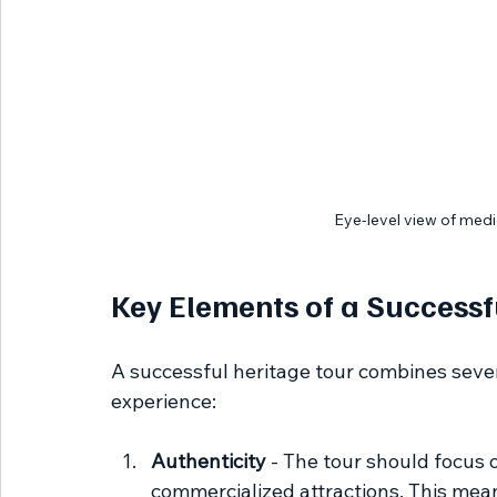
Eye-level view of medi
Key Elements of a Successf
A successful heritage tour combines seve
experience:
Authenticity
 - The tour should focus 
commercialized attractions. This means