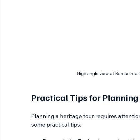
High angle view of Roman mosa
Practical Tips for Planning
Planning a heritage tour requires attentio
some practical tips: