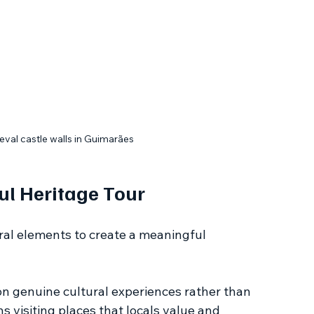
eval castle walls in Guimarães
ul Heritage Tour
ral elements to create a meaningful 
on genuine cultural experiences rather than 
 visiting places that locals value and 