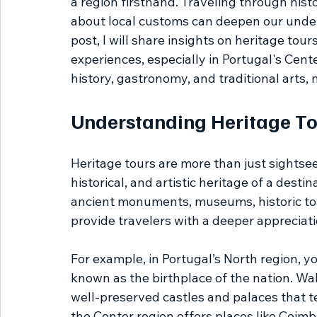
a region firsthand. Traveling through histor
about local customs can deepen our underst
post, I will share insights on heritage tou
experiences, especially in Portugal's Cente
history, gastronomy, and traditional arts,
Understanding Heritage To
Heritage tours are more than just sightsee
historical, and artistic heritage of a destin
ancient monuments, museums, historic tow
provide travelers with a deeper appreciatio
For example, in Portugal’s North region, you
known as the birthplace of the nation. Wal
well-preserved castles and palaces that tell
the Center region offers places like Coimbr