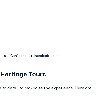
ics at Conímbriga archaeological site
 Heritage Tours
n to detail to maximize the experience. Here are 