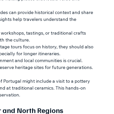
des can provide historical context and share 
insights help travelers understand the 
n workshops, tastings, or traditional crafts 
th the culture.
itage tours focus on history, they should also 
cially for longer itineraries.
nment and local communities is crucial. 
eserve heritage sites for future generations.
f Portugal might include a visit to a pottery 
nd at traditional ceramics. This hands-on 
servation.
r and North Regions