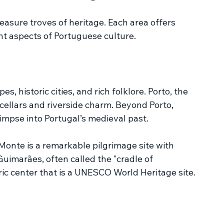
easure troves of heritage. Each area offers 
ent aspects of Portuguese culture.
, historic cities, and rich folklore. Porto, the 
e cellars and riverside charm. Beyond Porto, 
impse into Portugal’s medieval past.
onte is a remarkable pilgrimage site with 
imarães, often called the "cradle of 
ric center that is a UNESCO World Heritage site.