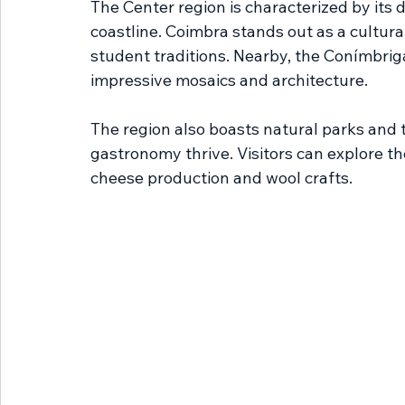
The Center region is characterized by its
coastline. Coimbra stands out as a cultural
student traditions. Nearby, the Conímbri
impressive mosaics and architecture.
The region also boasts natural parks and t
gastronomy thrive. Visitors can explore t
cheese production and wool crafts.