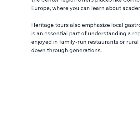
Europe, where you can learn about academi
Heritage tours also emphasize local gastr
is an essential part of understanding a reg
enjoyed in family-run restaurants or rura
down through generations.