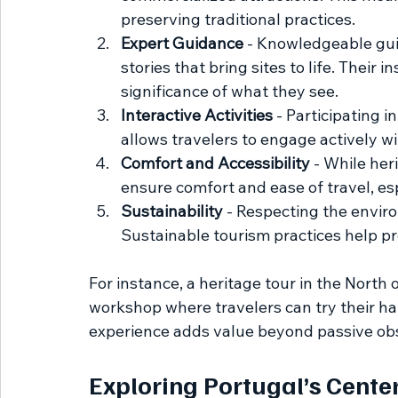
preserving traditional practices.
Expert Guidance
 - Knowledgeable gui
stories that bring sites to life. Their 
significance of what they see.
Interactive Activities
 - Participating i
allows travelers to engage actively wi
Comfort and Accessibility
 - While her
ensure comfort and ease of travel, espe
Sustainability
 - Respecting the enviro
Sustainable tourism practices help pr
For instance, a heritage tour in the North o
workshop where travelers can try their ha
experience adds value beyond passive ob
Exploring Portugal’s Cente