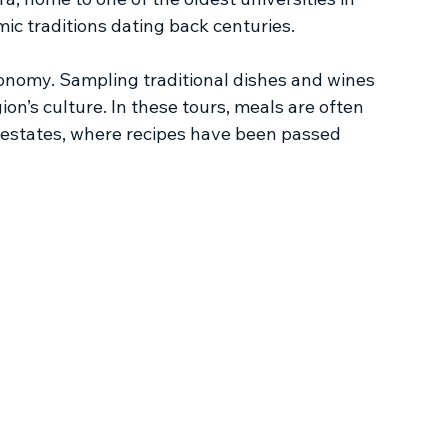
c traditions dating back centuries.
onomy. Sampling traditional dishes and wines 
ion’s culture. In these tours, meals are often 
l estates, where recipes have been passed 