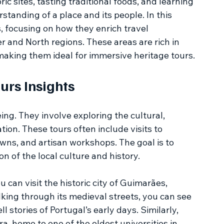
ic sites, tasting traditional foods, and learning 
anding of a place and its people. In this 
rs, focusing on how they enrich travel 
r and North regions. These areas are rich in 
 making them ideal for immersive heritage tours.
urs Insights
ing. They involve exploring the cultural, 
ation. These tours often include visits to 
ns, and artisan workshops. The goal is to 
n of the local culture and history.
 can visit the historic city of Guimarães, 
king through its medieval streets, you can see 
 stories of Portugal’s early days. Similarly, 
a, home to one of the oldest universities in 