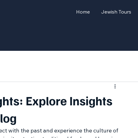
Home
Jewish Tours
hts: Explore Insights
log
ct with the past and experience the culture of 