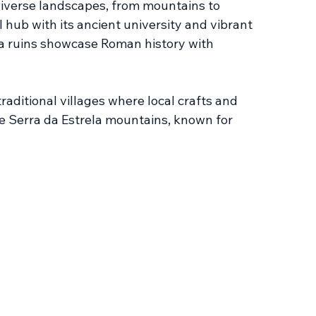
 diverse landscapes, from mountains to 
 hub with its ancient university and vibrant 
ga ruins showcase Roman history with 
raditional villages where local crafts and 
he Serra da Estrela mountains, known for 