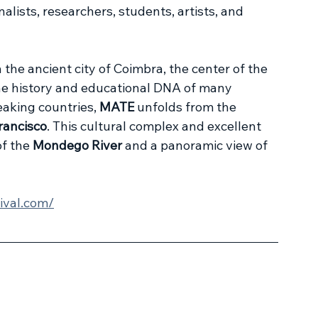
nalists, researchers, students, artists, and 
n the ancient city of Coimbra, the center of the 
he history and educational DNA of many 
aking countries, 
MATE
 unfolds from the 
rancisco
. This cultural complex and excellent 
f the 
Mondego River
 and a panoramic view of 
ival.com/