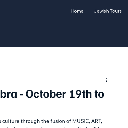
Home
Jewish Tours
bra - October 19th to
 culture through the fusion of MUSIC, ART, 