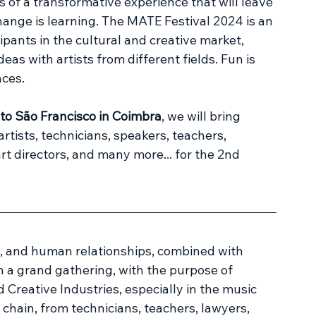
 a transformative experience that will leave 
change is learning. The MATE Festival 2024 is an 
ipants in the cultural and creative market, 
eas with artists from different fields. Fun is 
ces.
o São Francisco in Coimbra
, we will bring 
rtists, technicians, speakers, teachers, 
t directors, and many more... for the 2nd 
e, and human relationships, combined with 
in a grand gathering, with the purpose of 
Creative Industries, especially in the music 
 chain, from technicians, teachers, lawyers, 