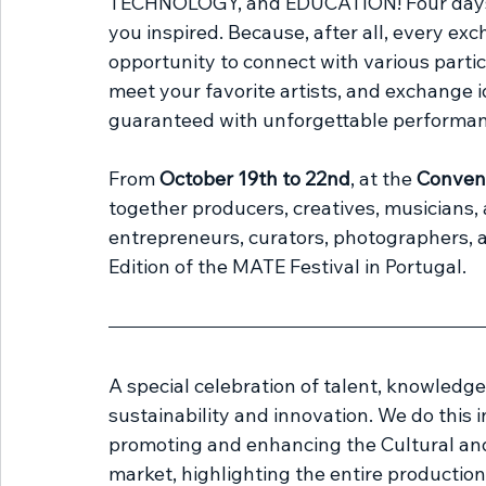
TECHNOLOGY, and EDUCATION! Four days of
you inspired. Because, after all, every ex
opportunity to connect with various partic
meet your favorite artists, and exchange id
guaranteed with unforgettable performan
From 
October 19th to 22nd
, at the 
Convent
together producers, creatives, musicians, a
entrepreneurs, curators, photographers, ar
Edition of the MATE Festival in Portugal.
A special celebration of talent, knowledg
sustainability and innovation. We do this 
promoting and enhancing the Cultural and 
market, highlighting the entire production