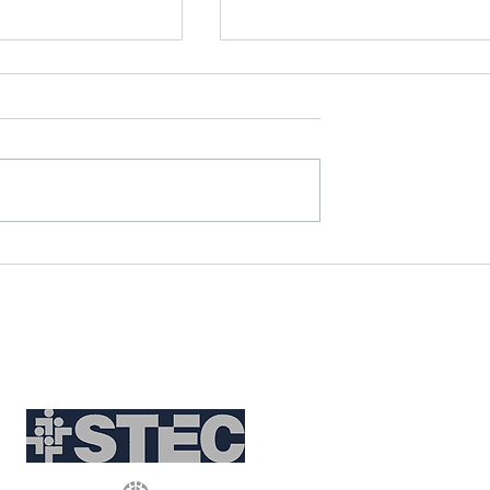
eritage Through
Discover the World Throu
cal Tour Blogs
Duska's Travels: Unique
Travel Themes
Partnerships