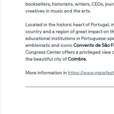
booksellers, historians, writers, CEOs, jour
creatives in music and the arts.
Located in the historic heart of Portugal, i
country and a region of great impact on t
educational institutions in Portuguese-spe
emblematic and iconic 
Convento de São F
Congress Center offers a privileged view o
the beautiful city of 
Coimbra
.
More information in 
https://www.matefest