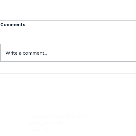
Comments
Write a comment...
Discover the Wonders of
Exploring H
Duska's Travels: Portuguese
Our Histori
Travel Highlights
Duska's Travels, Lda
Rua de Silva Porto, 343 - 4º Esq.
4250 - 473 PORTO
PORTUGAL