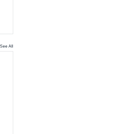
See All