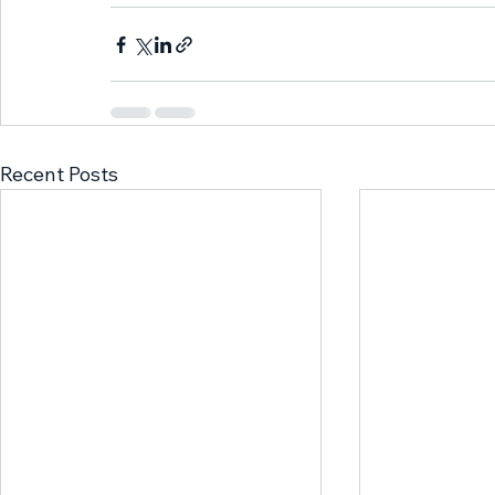
Recent Posts