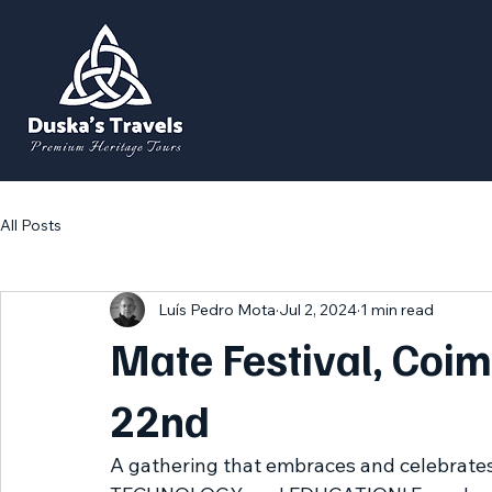
All Posts
Luís Pedro Mota
Jul 2, 2024
1 min read
Mate Festival, Coim
22nd
A gathering that embraces and celebrates