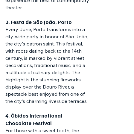
experience the best of contemporary 
theater.
3. 
Festa de São João, Porto
Every June, Porto transforms into a 
city-wide party in honor of São João, 
the city's patron saint. This festival, 
with roots dating back to the 14th 
century, is marked by vibrant street 
decorations, traditional music, and a 
multitude of culinary delights. The 
highlight is the stunning fireworks 
display over the Douro River, a 
spectacle best enjoyed from one of 
the city's charming riverside terraces.
4. 
Óbidos International 
Chocolate Festival
For those with a sweet tooth, the 