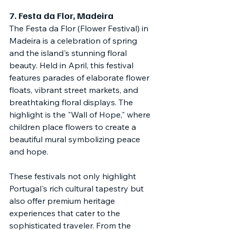
7. 
Festa da Flor, Madeira
The Festa da Flor (Flower Festival) in 
Madeira is a celebration of spring 
and the island's stunning floral 
beauty. Held in April, this festival 
features parades of elaborate flower 
floats, vibrant street markets, and 
breathtaking floral displays. The 
highlight is the "Wall of Hope," where 
children place flowers to create a 
beautiful mural symbolizing peace 
and hope.
These festivals not only highlight 
Portugal's rich cultural tapestry but 
also offer premium heritage 
experiences that cater to the 
sophisticated traveler. From the 