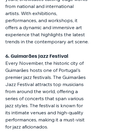
from national and international 
artists. With exhibitions, 
performances, and workshops, it 
offers a dynamic and immersive art 
experience that highlights the latest 
trends in the contemporary art scene.
6. 
Guimarães Jazz Festival
Every November, the historic city of 
Guimarães hosts one of Portugal's 
premier jazz festivals. The Guimarães 
Jazz Festival attracts top musicians 
from around the world, offering a 
series of concerts that span various 
jazz styles. The festival is known for 
its intimate venues and high-quality 
performances, making it a must-visit 
for jazz aficionados.