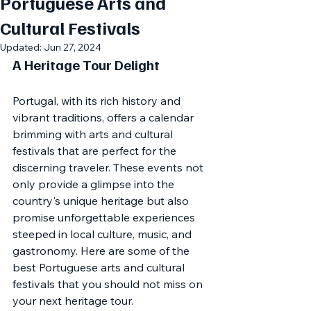
Portuguese Arts and
Cultural Festivals
Updated:
Jun 27, 2024
A Heritage Tour Delight
Portugal, with its rich history and 
vibrant traditions, offers a calendar 
brimming with arts and cultural 
festivals that are perfect for the 
discerning traveler. These events not 
only provide a glimpse into the 
country's unique heritage but also 
promise unforgettable experiences 
steeped in local culture, music, and 
gastronomy. Here are some of the 
best Portuguese arts and cultural 
festivals that you should not miss on 
your next heritage tour.