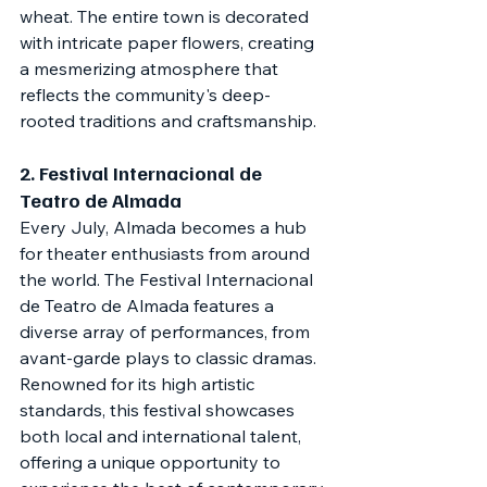
wheat. The entire town is decorated 
with intricate paper flowers, creating 
a mesmerizing atmosphere that 
reflects the community's deep-
rooted traditions and craftsmanship.
2. 
Festival Internacional de 
Teatro de Almada
Every July, Almada becomes a hub 
for theater enthusiasts from around 
the world. The Festival Internacional 
de Teatro de Almada features a 
diverse array of performances, from 
avant-garde plays to classic dramas. 
Renowned for its high artistic 
standards, this festival showcases 
both local and international talent, 
offering a unique opportunity to 