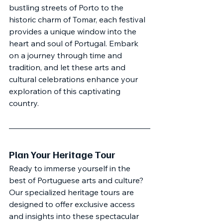
bustling streets of Porto to the 
historic charm of Tomar, each festival 
provides a unique window into the 
heart and soul of Portugal. Embark 
on a journey through time and 
tradition, and let these arts and 
cultural celebrations enhance your 
exploration of this captivating 
country.
Plan Your Heritage Tour
Ready to immerse yourself in the 
best of Portuguese arts and culture? 
Our specialized heritage tours are 
designed to offer exclusive access 
and insights into these spectacular 