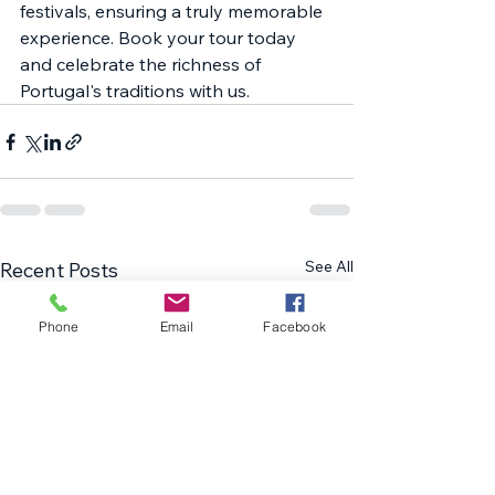
festivals, ensuring a truly memorable 
experience. Book your tour today 
and celebrate the richness of 
Portugal's traditions with us.
See All
Recent Posts
Phone
Email
Facebook