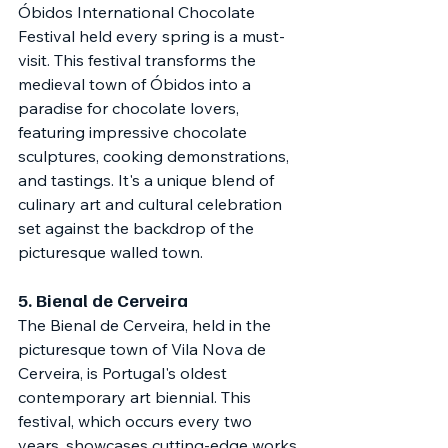
Óbidos International Chocolate 
Festival held every spring is a must-
visit. This festival transforms the 
medieval town of Óbidos into a 
paradise for chocolate lovers, 
featuring impressive chocolate 
sculptures, cooking demonstrations, 
and tastings. It's a unique blend of 
culinary art and cultural celebration 
set against the backdrop of the 
picturesque walled town.
5. 
Bienal de Cerveira
The Bienal de Cerveira, held in the 
picturesque town of Vila Nova de 
Cerveira, is Portugal's oldest 
contemporary art biennial. This 
festival, which occurs every two 
years, showcases cutting-edge works 