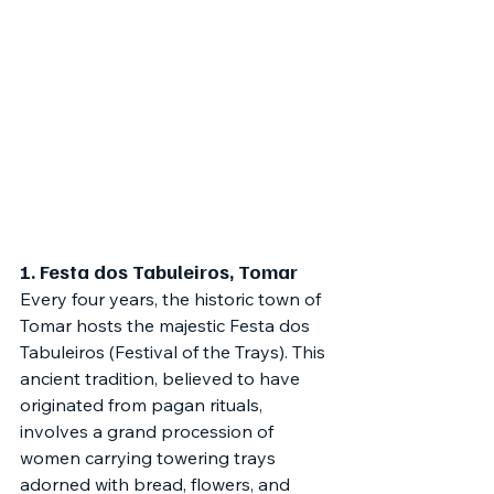
1. 
Festa dos Tabuleiros, Tomar
Every four years, the historic town of 
Tomar hosts the majestic Festa dos 
Tabuleiros (Festival of the Trays). This 
ancient tradition, believed to have 
originated from pagan rituals, 
involves a grand procession of 
women carrying towering trays 
adorned with bread, flowers, and 