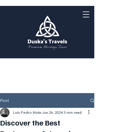
Post
Luís Pedro Mota
Jun 26, 2024
3 min read
Discover the Best