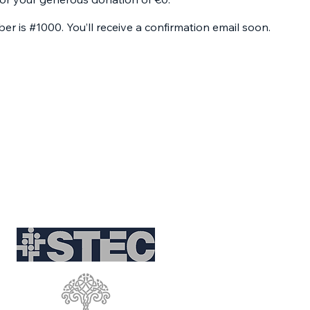
r is #1000. You’ll receive a confirmation email soon.
Partnerships