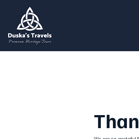
Than
We are so grateful 