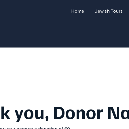
Home
Jewish Tours
k you, Donor N
for your generous donation of €0.