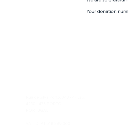
Your donation numbe
Duska's Travels, Lda
Rua de Silva Porto, 343 - 4º Esq.
4250 - 473 PORTO
PORTUGAL
VAT ID: PT 518 289 060