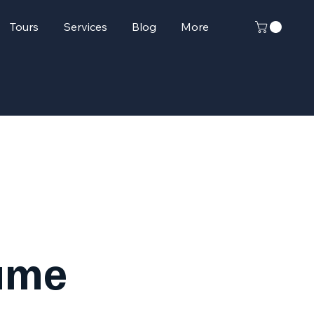
Tours
Services
Blog
More
ame